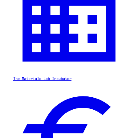
The Materials Lab Incubator