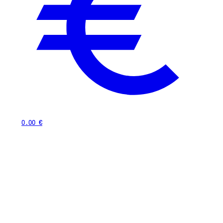
0.00 €