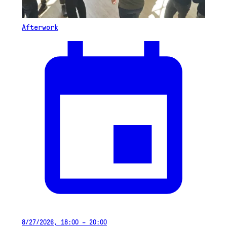
Afterwork
8/27/2026, 18:00 – 20:00