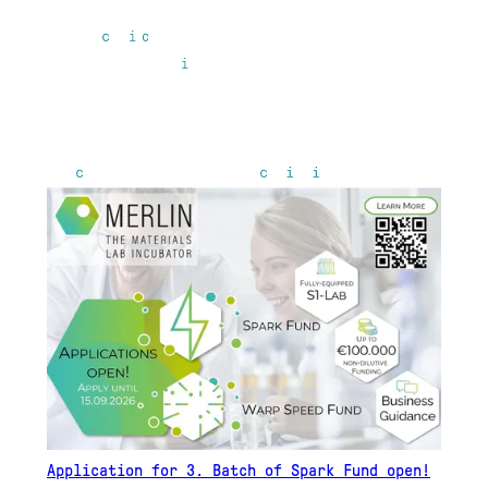
Application for 3. Batch of Spark Fund open!