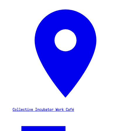
Collective Incubator Work Café