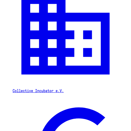
Collective Incubator e.V.