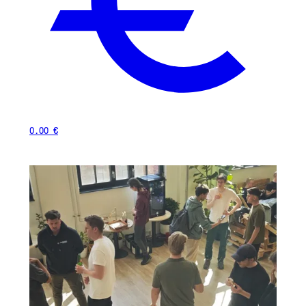
0.00 €