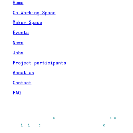
Home
Co-Working Space
Maker Space
Events
News
Jobs
Project participants
About us
Contact
FAQ