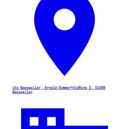
its Baesweiler, Arnold-SommerfeldRing 2, 52499
Baesweiler