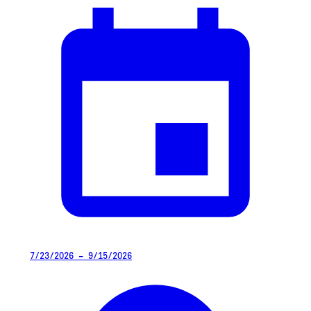
7/23/2026 – 9/15/2026