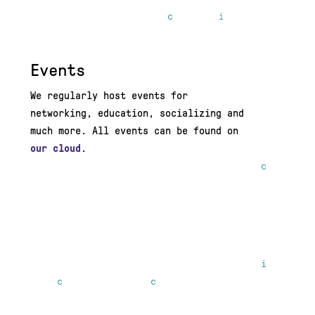
Events
We regularly host events for
networking, education, socializing and
much more. All events can be found on
our cloud
.