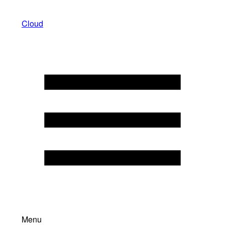
Cloud
Menu