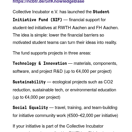
https://ncbtr.de/SifKnowledgeBase
Collective Incubator e.V. has launched the
Student
— financial support for
Initiative Fund (SIF)
student-led initiatives at RWTH Aachen and FH Aachen.
The idea is simple: lower the financial barriers so
motivated student teams can turn their ideas into reality.
The fund supports projects in three areas:
— materials, components,
Technology & Innovation
software, and project R&D (up to €4,000 per project)
— ecological projects such as CO2
Sustainability
reduction, sustainable tech, or environmental education
(up to €4,000 per project)
— travel, training, and team-building
Social Equality
for initiative community work (€500–€2,000 per initiative)
If your initiative is part of the Collective Incubator