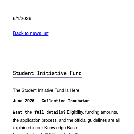
6/1/2026
Back to news list
Student Initiative Fund
The Student Initiative Fund Is Here
June 2026 | Collective Incubator
Eligibility, funding amounts,
Want the full details?
the application process, and the official guidelines are all
explained in our Knowledge Base.