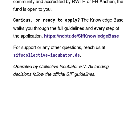
community and accredited by RWTH or FH Aachen, the
fund is open to you.
The Knowledge Base
Curious, or ready to apply?
walks you through the full guidelines and every step of
the application.
https://ncbtr.de/SifKnowledgeBase
For support or any other questions, reach us at
.
sif@collective-incubator.de
Operated by Collective Incubator e.V. All funding
decisions follow the official SIF guidelines.