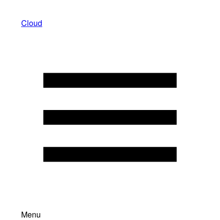
Cloud
Menu