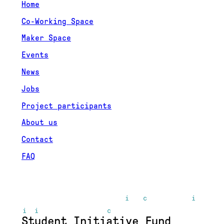
Home
Co-Working Space
Maker Space
Events
News
Jobs
Project participants
About us
Contact
FAQ
Student Initiative Fund